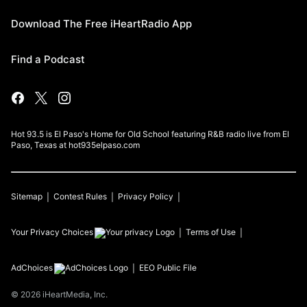
Download The Free iHeartRadio App
Find a Podcast
Hot 93.5 is El Paso's Home for Old School featuring R&B radio live from El
Paso, Texas at hot935elpaso.com
Sitemap
Contest Rules
Privacy Policy
Your Privacy Choices
Terms of Use
AdChoices
EEO Public File
©
2026
iHeartMedia, Inc.