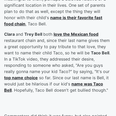
significant location in their lives. One set of parents
plan to do that as well, except the thing they will
honor with their child's
name is their favorite fast
food chain
, Taco Bell.
Clara
and
Trey Bell
both
love the Mexican food
restaurant chain and, since their last name gives them
a great opportunity to pay tribute to that love, they
want to name their child Taco, so he will be
Taco Bell
.
In a TikTok video, they addressed their desire,
responding to someone who asked, "Are you guys
really gonna name your kid Taco?" by saying, "It's our
top name choice
so far. Since our last name is Bell, it
would just be hilarious if our kid's
name was Taco
Bell
. Hopefully, Taco Bell doesn't get bullied though."