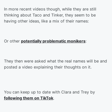
In more recent videos though, while they are still
thinking about Taco and Tinker, they seem to be
having other ideas, like a mix of their names:
Or other
potentially problematic monikers
:
They then were asked what the real names will be and
posted a video explaining their thoughts on it.
You can keep up to date with Clara and Trey by
following them on TikTok
.