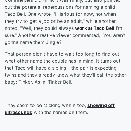
Commenters did think it was funny, but also pointed
out the potential repercussions for naming a child
Taco Bell. One wrote, "Hilarious for now, not when
they try to get a job or be an adult," while another
noted, "Well, they could always
work at Taco Bell
I'm
sure." Another creative viewer commented, "You aren't
gonna name them Jingle?"
That person didn't have to wait too long to find out
what other name the couple has in mind. It turns out
that Taco will have a sibling - the pair is expecting
twins and they already know what they'll call the other
baby: Tinker. As in, Tinker Bell.
They seem to be sticking with it too,
showing off
ultrasounds
with the names on them.