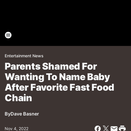
Entertainment News
Parents Shamed For
Wanting To Name Baby
After Favorite Fast Food
Chain
By
Dave Basner
Nov 4, 2022