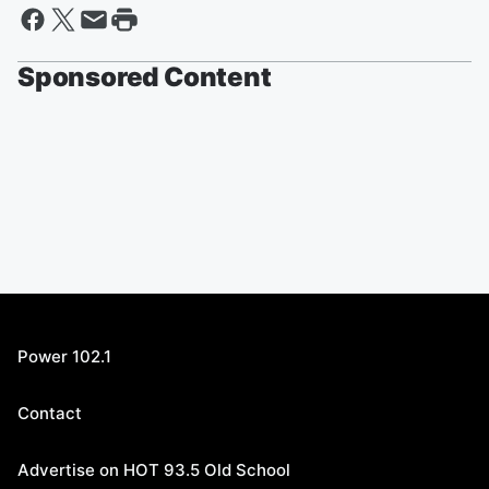
Sponsored Content
Power 102.1
Contact
Advertise on HOT 93.5 Old School