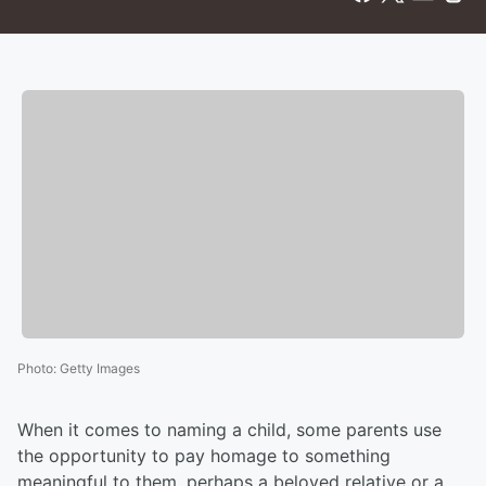
Photo
:
Getty Images
When it comes to naming a child, some parents use
the opportunity to pay homage to something
meaningful to them, perhaps a beloved relative or a