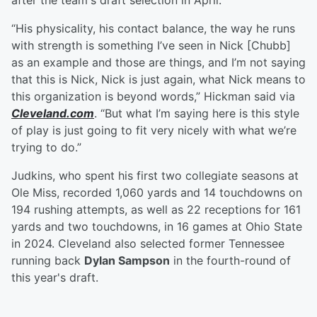
after the team's draft selection in April.
“His physicality, his contact balance, the way he runs
with strength is something I’ve seen in Nick [Chubb]
as an example and those are things, and I’m not saying
that this is Nick, Nick is just again, what Nick means to
this organization is beyond words,” Hickman said via
Cleveland.com
. “But what I’m saying here is this style
of play is just going to fit very nicely with what we’re
trying to do.”
Judkins, who spent his first two collegiate seasons at
Ole Miss, recorded 1,060 yards and 14 touchdowns on
194 rushing attempts, as well as 22 receptions for 161
yards and two touchdowns, in 16 games at Ohio State
in 2024. Cleveland also selected former Tennessee
running back
Dylan Sampson
in the fourth-round of
this year's draft.