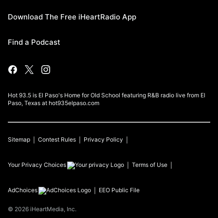
Download The Free iHeartRadio App
Find a Podcast
Hot 93.5 is El Paso's Home for Old School featuring R&B radio live from El
Paso, Texas at hot935elpaso.com
Sitemap
Contest Rules
Privacy Policy
Your Privacy Choices
Terms of Use
AdChoices
EEO Public File
©
2026
iHeartMedia, Inc.