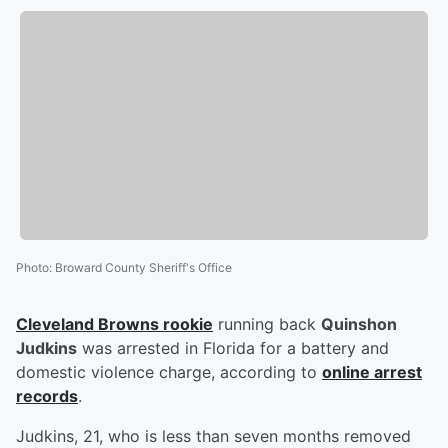
Photo
:
Broward County Sheriff's Office
Cleveland Browns rookie
running back
Quinshon
Judkins
was arrested in Florida for a battery and
domestic violence charge, according to
online arrest
records
.
Judkins, 21, who is less than seven months removed