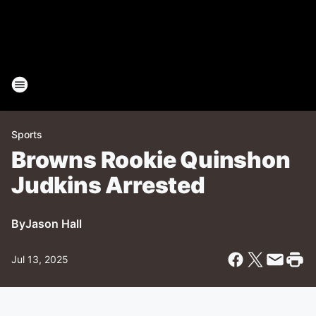
Sports
Browns Rookie Quinshon
Judkins Arrested
By
Jason Hall
Jul 13, 2025