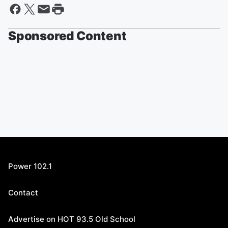
Sponsored Content
Power 102.1
Contact
Advertise on HOT 93.5 Old School