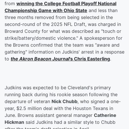
from
winning the College Football Playoff National
Championship Game with Ohio State
and less than
three months removed from being selected in the
second-round of the 2025 NFL Draft, was charged in
Broward County for what was described as "touch or
strike/battery/domestic violence." A spokesperson for
the Browns confirmed that the team was "aware and
gathering" information on Judkins' arrest in a response
to
the Akron Beacon Journal
's
Chris Easterling
.
Judkins was expected to be Cleveland's primary
running back during his rookie season following the
departure of veteran
Nick Chubb
, who signed a one-
year, $2.5 million deal with the Houston Texans in
June. Browns assistant general manager
Catherine
Hickman
said Judkins had a similar style to Chubb