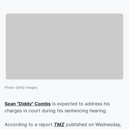
Photo
:
Getty Images
Sean "Diddy" Combs
is expected to address his
charges in court during his sentencing hearing.
According to a report
TMZ
published on Wednesday,