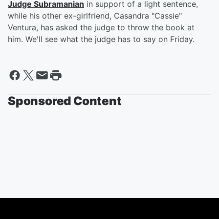
Judge Subramanian
in support of a light sentence,
while his other ex-girlfriend, Casandra "Cassie"
Ventura, has asked the judge to throw the book at
him. We'll see what the judge has to say on Friday.
Sponsored Content