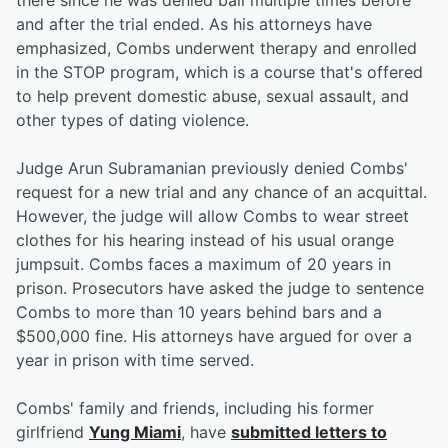
there since he was denied bail multiple times before
and after the trial ended. As his attorneys have
emphasized, Combs underwent therapy and enrolled
in the STOP program, which is a course that's offered
to help prevent domestic abuse, sexual assault, and
other types of dating violence.
Judge Arun Subramanian previously denied Combs'
request for a new trial and any chance of an acquittal.
However, the judge will allow Combs to wear street
clothes for his hearing instead of his usual orange
jumpsuit. Combs faces a maximum of 20 years in
prison. Prosecutors have asked the judge to sentence
Combs to more than 10 years behind bars and a
$500,000 fine. His attorneys have argued for over a
year in prison with time served.
Combs' family and friends, including his former
girlfriend
Yung Miami
, have
submitted letters to