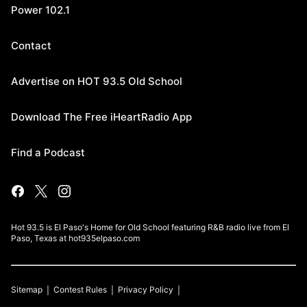
Power 102.1
Contact
Advertise on HOT 93.5 Old School
Download The Free iHeartRadio App
Find a Podcast
Hot 93.5 is El Paso's Home for Old School featuring R&B radio live from El
Paso, Texas at hot935elpaso.com
Sitemap
Contest Rules
Privacy Policy