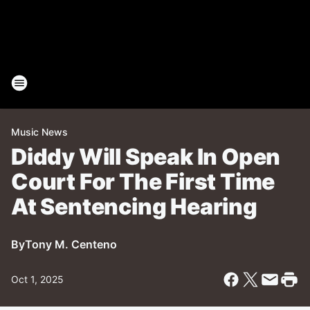
Music News
Diddy Will Speak In Open
Court For The First Time
At Sentencing Hearing
By
Tony M. Centeno
Oct 1, 2025