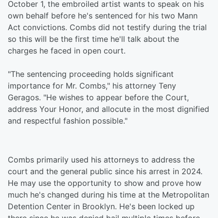
October 1, the embroiled artist wants to speak on his
own behalf before he's sentenced for his two Mann
Act convictions. Combs did not testify during the trial
so this will be the first time he'll talk about the
charges he faced in open court.
"The sentencing proceeding holds significant
importance for Mr. Combs," his attorney Teny
Geragos. "He wishes to appear before the Court,
address Your Honor, and allocute in the most dignified
and respectful fashion possible."
Combs primarily used his attorneys to address the
court and the general public since his arrest in 2024.
He may use the opportunity to show and prove how
much he's changed during his time at the Metropolitan
Detention Center in Brooklyn. He's been locked up