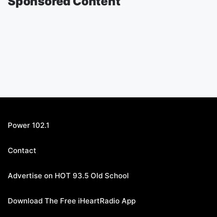
Sponsored Content
Power 102.1
Contact
Advertise on HOT 93.5 Old School
Download The Free iHeartRadio App