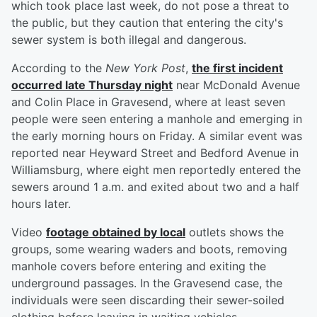
which took place last week, do not pose a threat to
the public, but they caution that entering the city's
sewer system is both illegal and dangerous.
According to the
New York Post
,
the first incident
occurred late Thursday night
near McDonald Avenue
and Colin Place in Gravesend, where at least seven
people were seen entering a manhole and emerging in
the early morning hours on Friday. A similar event was
reported near Heyward Street and Bedford Avenue in
Williamsburg, where eight men reportedly entered the
sewers around 1 a.m. and exited about two and a half
hours later.
Video
footage obtained by local
outlets shows the
groups, some wearing waders and boots, removing
manhole covers before entering and exiting the
underground passages. In the Gravesend case, the
individuals were seen discarding their sewer-soiled