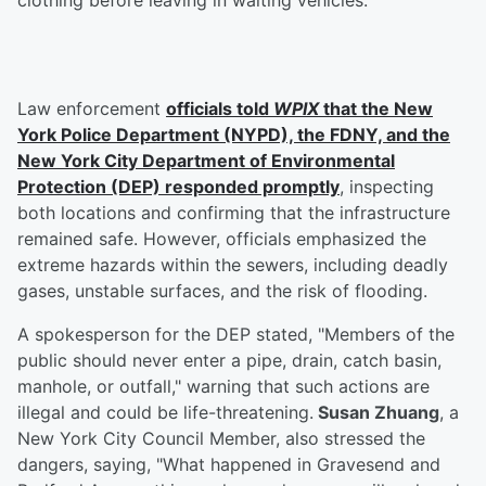
clothing before leaving in waiting vehicles.
Law enforcement
officials told
WPIX
that the New
York Police Department (NYPD), the FDNY, and the
New York City Department of Environmental
Protection (DEP) responded promptly
, inspecting
both locations and confirming that the infrastructure
remained safe. However, officials emphasized the
extreme hazards within the sewers, including deadly
gases, unstable surfaces, and the risk of flooding.
A spokesperson for the DEP stated, "Members of the
public should never enter a pipe, drain, catch basin,
manhole, or outfall," warning that such actions are
illegal and could be life-threatening.
Susan Zhuang
, a
New York City Council Member, also stressed the
dangers, saying, "What happened in Gravesend and