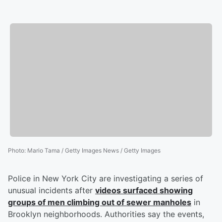
Photo
:
Mario Tama / Getty Images News / Getty Images
Police in New York City are investigating a series of
unusual incidents after
videos surfaced showing
groups of men climbing out of sewer manholes
in
Brooklyn neighborhoods. Authorities say the events,