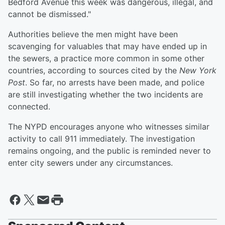
Bedford Avenue this week was dangerous, illegal, and
cannot be dismissed."
Authorities believe the men might have been
scavenging for valuables that may have ended up in
the sewers, a practice more common in some other
countries, according to sources cited by the
New York
Post
. So far, no arrests have been made, and police
are still investigating whether the two incidents are
connected.
The NYPD encourages anyone who witnesses similar
activity to call 911 immediately. The investigation
remains ongoing, and the public is reminded never to
enter city sewers under any circumstances.