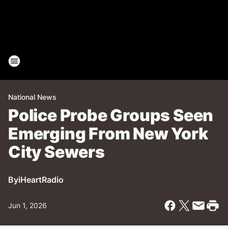
National News
Police Probe Groups Seen
Emerging From New York
City Sewers
By
iHeartRadio
Jun 1, 2026