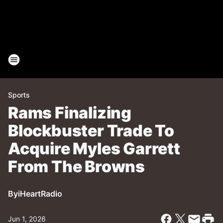
Sports
Rams Finalizing
Blockbuster Trade To
Acquire Myles Garrett
From The Browns
By
iHeartRadio
Jun 1, 2026