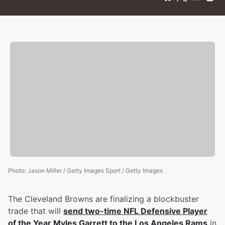
Photo
:
Jason Miller / Getty Images Sport / Getty Images
The Cleveland Browns are finalizing a blockbuster
trade that will
send two-time NFL Defensive Player
of the Year
Myles Garrett
to the Los Angeles Rams
in