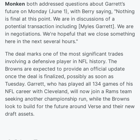
Monken
both addressed questions about Garrett’s
future on Monday (June 1), with Berry saying, "Nothing
is final at this point. We are in discussions of a
potential transaction including [Myles Garrett]. We are
in negotiations. We're hopeful that we close something
here in the next several hours."
The deal marks one of the most significant trades
involving a defensive player in NFL history. The
Browns are expected to provide an official update
once the deal is finalized, possibly as soon as
Tuesday. Garrett, who has played all 134 games of his
NFL career with Cleveland, will now join a Rams team
seeking another championship run, while the Browns
look to build for the future around Verse and their new
draft assets.