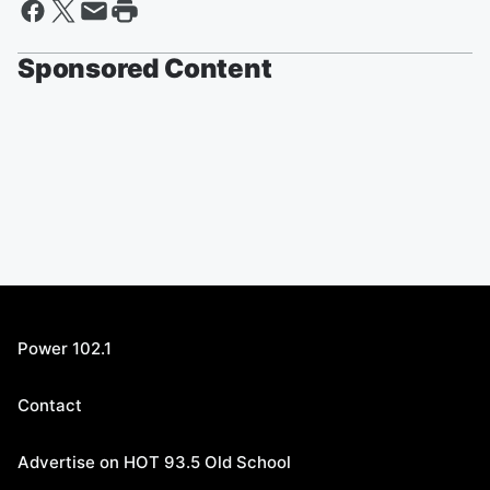
Sponsored Content
Power 102.1
Contact
Advertise on HOT 93.5 Old School