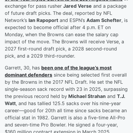
exchange for pass rusher
Jared Verse
and a package
of future draft picks. The deal, reported by NFL
Network’s
Ian Rapoport
and ESPN’s
Adam Schefter
, is
expected to become official after 4 p.m. ET on
Monday, when the Browns can ease the salary cap
impact of the move. The Browns will receive Verse, a
2027 first-round draft pick, a 2028 second-round
pick, and a 2029 third-rounder.
Garrett, 30, has
been one of the league’s most
dominant defenders
since being selected first overall
by the Browns in the 2017 NFL Draft. He set the NFL
single-season sack record with 23 in 2025, surpassing
the previous record held by
Michael Strahan
and
T.J.
Watt
, and has tallied 125.5 sacks over his nine-year
career—good for 20th all time since sacks became an
official stat in 1982. Garrett is also a five-time All-Pro
and seven-time Pro Bowler. He signed a four-year,
$160 million contract extension in March 2025,