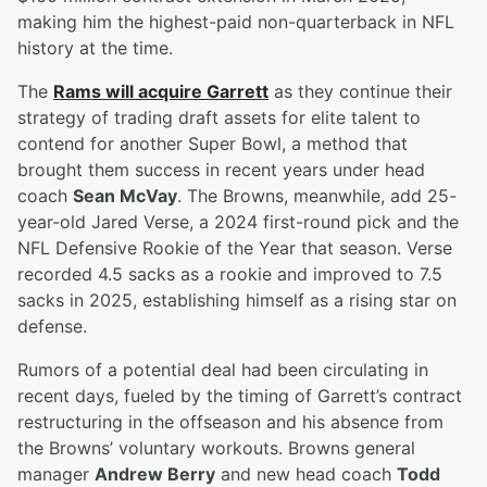
making him the highest-paid non-quarterback in NFL
history at the time.
The
Rams will acquire Garrett
as they continue their
strategy of trading draft assets for elite talent to
contend for another Super Bowl, a method that
brought them success in recent years under head
coach
Sean McVay
. The Browns, meanwhile, add 25-
year-old Jared Verse, a 2024 first-round pick and the
NFL Defensive Rookie of the Year that season. Verse
recorded 4.5 sacks as a rookie and improved to 7.5
sacks in 2025, establishing himself as a rising star on
defense.
Rumors of a potential deal had been circulating in
recent days, fueled by the timing of Garrett’s contract
restructuring in the offseason and his absence from
the Browns’ voluntary workouts. Browns general
manager
Andrew Berry
and new head coach
Todd