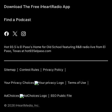
Download The Free iHeartRadio App
Find a Podcast
Hot 93.5 is El Paso's Home for Old School featuring R&B radio live from El
Paso, Texas at hot935elpaso.com
Sitemap
Contest Rules
Privacy Policy
Your Privacy Choices
Terms of Use
AdChoices
EEO Public File
©
2026
iHeartMedia, Inc.