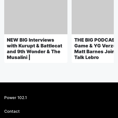
NEW BIG Interviews
THE BIG PODCAST
with Kurupt & Battlecat
Game & YG Verzuz
and 9th Wonder & The
Matt Barnes Joins
Musalini |
Talk Lebro
Power 102.1
Contact