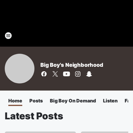
Big Boy's Neighborhood
Home
Posts
Big Boy On Demand
Listen
Fa
Latest Posts