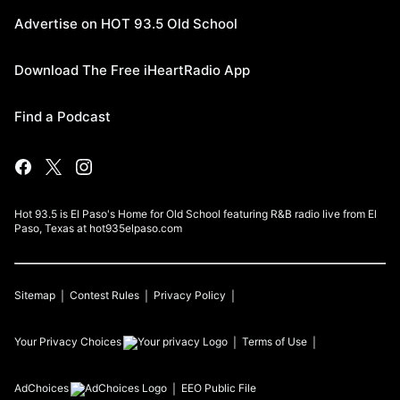
Advertise on HOT 93.5 Old School
Download The Free iHeartRadio App
Find a Podcast
Hot 93.5 is El Paso's Home for Old School featuring R&B radio live from El
Paso, Texas at hot935elpaso.com
Sitemap
Contest Rules
Privacy Policy
Your Privacy Choices
Terms of Use
AdChoices
EEO Public File